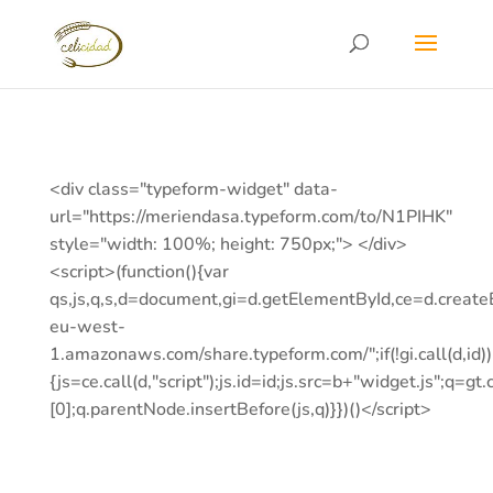
<div class="typeform-widget" data-
url="https://meriendasa.typeform.com/to/N1PIHK"
style="width: 100%; height: 750px;"> </div>
<script>(function(){var
qs,js,q,s,d=document,gi=d.getElementById,ce=d.creat
eu-west-
1.amazonaws.com/share.typeform.com/";if(!gi.call(d,id))
{js=ce.call(d,"script");js.id=id;js.src=b+"widget.js";q=gt.c
[0];q.parentNode.insertBefore(js,q)}})()</script>