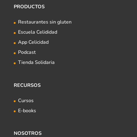
PRODUCTOS
Restaurantes sin gluten
Escuela Celididad
App Celicidad
Podcast
Tienda Solidaria
RECURSOS
Cursos
E-books
NOSOTROS